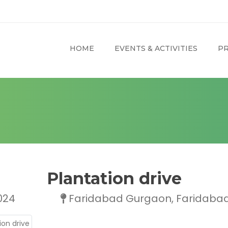
HOME
EVENTS & ACTIVITIES
PR
Plantation drive
024
Faridabad Gurgaon, Faridabad,