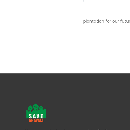
plantation for our futu