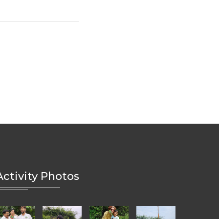
Activity Photos