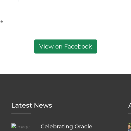
re
View on Facebook
Latest News
Celebrating Oracle