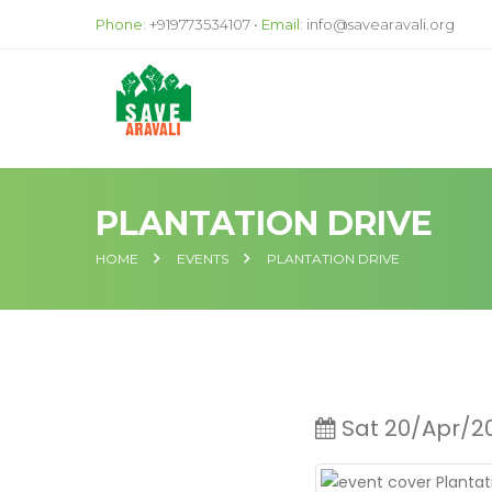
Phone:
+919773534107 •
Email:
info@savearavali.org
PLANTATION DRIVE
HOME
EVENTS
PLANTATION DRIVE
Sat 20/Apr/2