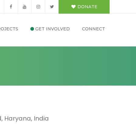
DONATE
OJECTS
GET INVOLVED
CONNECT
 Haryana, India