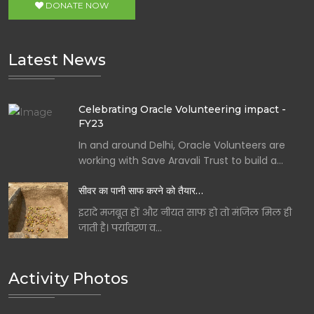
DONATE NOW
Latest News
Celebrating Oracle Volunteering impact -
FY23
In and around Delhi, Oracle Volunteers are
working with Save Aravali Trust to build a…
सीवर का पानी साफ करने को तैयार…
इरादे मजबूत हों और नीयत साफ हो तो मंजिल मिल ही
जाती है। पर्यावरण व…
Activity Photos