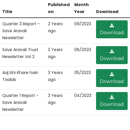
Published
Month
Title
on
Year
Download
Quarter 3 Report -
2 Years
09/2023
Save Aravali
ago
Download
Newsletter
Save Aravali Trust
3 Years
06/2023
Newsletter Vol 2
ago
Download
Aaj bhi Khare hain
3 Years
05/2023
Taalab
ago
Download
Quarter 1 Report -
3 Years
04/2023
Save Aravali
ago
Download
Newsletter