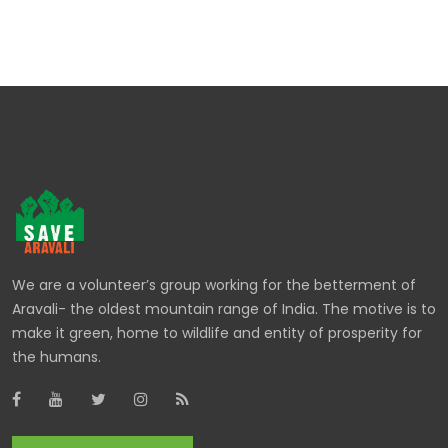
We are a volunteer’s group working for the betterment of
Aravali- the oldest mountain range of India. The motive is to
make it green, home to wildlife and entity of prosperity for
the humans.