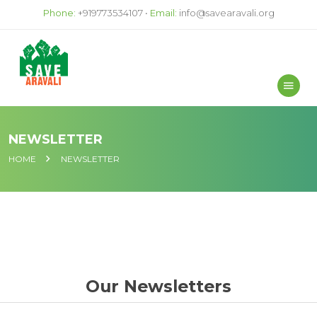
Phone:
+919773534107 •
Email:
info@savearavali.org
NEWSLETTER
HOME
NEWSLETTER
Our Newsletters