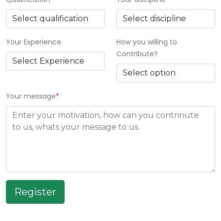
Your Experience
How you willing to
Contribute?
Your message
*
Register