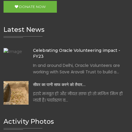
DONATE NOW
Latest News
Celebrating Oracle Volunteering impact -
FY23
In and around Delhi, Oracle Volunteers are
working with Save Aravali Trust to build a…
सीवर का पानी साफ करने को तैयार…
इरादे मजबूत हों और नीयत साफ हो तो मंजिल मिल ही
जाती है। पर्यावरण व…
Activity Photos