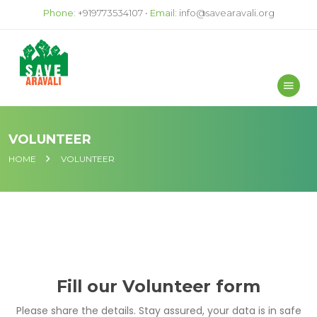
Phone:
+919773534107 •
Email:
info@savearavali.org
VOLUNTEER
HOME
VOLUNTEER
Fill our Volunteer form
Please share the details. Stay assured, your data is in safe