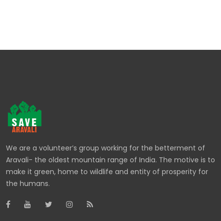
We are a volunteer’s group working for the betterment of
Aravali- the oldest mountain range of India. The motive is to
make it green, home to wildlife and entity of prosperity for
the humans.