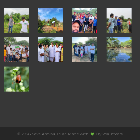
© 2026 Save Aravali Trust. Made with
By
Volunteers