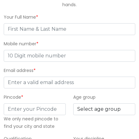
hands.
Your Full Name
*
Mobile number
*
Email address
*
Pincode
*
Age group
We only need pincode to
find your city and state
Qualification
Your discipline